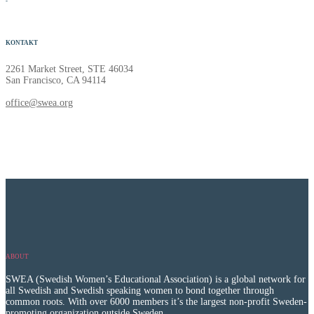
-
KONTAKT
2261 Market Street, STE 46034
San Francisco, CA 94114
office@swea.org
ABOUT
SWEA (Swedish Women’s Educational Association) is a global network for
all Swedish and Swedish speaking women to bond together through
common roots. With over 6000 members it’s the largest non-profit Sweden-
promoting organization outside Sweden.