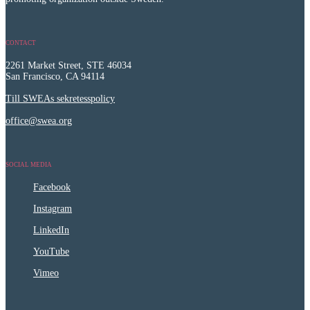
CONTACT
2261 Market Street, STE 46034
San Francisco, CA 94114
Till SWEAs sekretesspolicy
office@swea.org
SOCIAL MEDIA
Facebook
Instagram
LinkedIn
YouTube
Vimeo