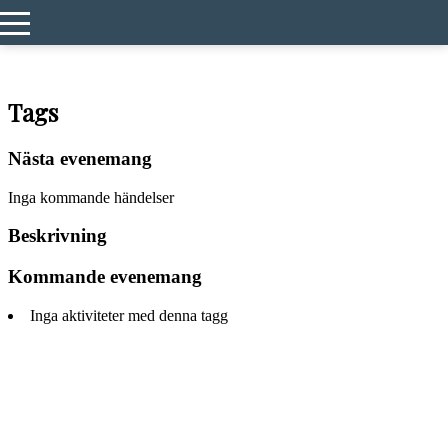
Hem
Events
2026
Tags
Nästa evenemang
Inga kommande händelser
Beskrivning
Kommande evenemang
Inga aktiviteter med denna tagg