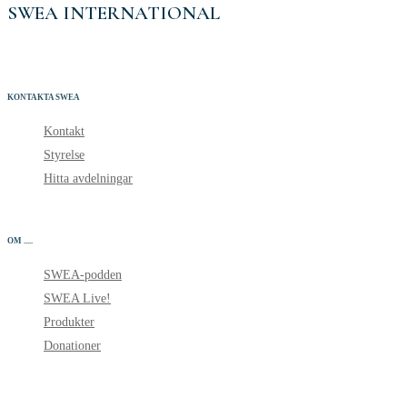
SWEA INTERNATIONAL
KONTAKTA SWEA
Kontakt
Styrelse
Hitta avdelningar
OM .....
SWEA-podden
SWEA Live!
Produkter
Donationer