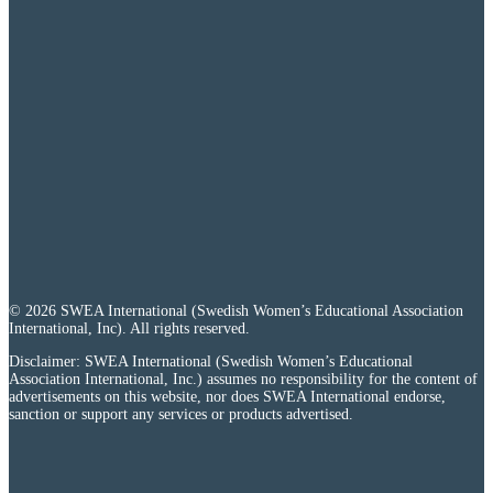
© 2026 SWEA International (Swedish Women’s Educational Association
International, Inc). All rights reserved.
Disclaimer: SWEA International (Swedish Women’s Educational
Association International, Inc.) assumes no responsibility for the content of
advertisements on this website, nor does SWEA International endorse,
sanction or support any services or products advertised.